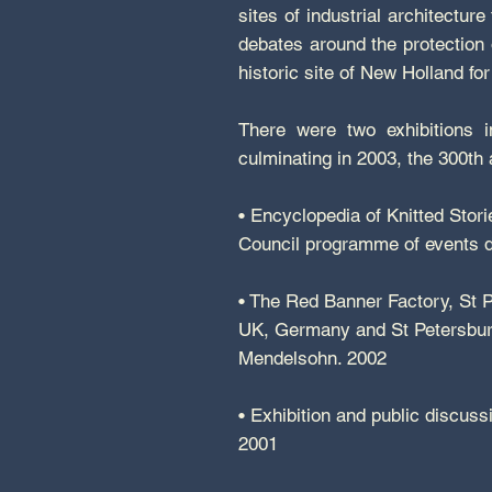
sites of industrial architectur
debates around the protection 
historic site of New Holland fo
There were two exhibitions 
culminating in 2003, the 300th
• Encyclopedia of Knitted Stori
Council programme of events d
• The Red Banner Factory, St Pe
UK, Germany and St Petersburg,
Mendelsohn. 2002
• Exhibition and public discuss
2001