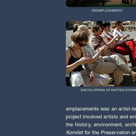
DISEMPLACEMENTS
ENCYCLOPEDIA OF KNITTED STORI
emplacements was an artist-led
project involved artists and w
the history, environment, arc
Komitet
for the Preservation a