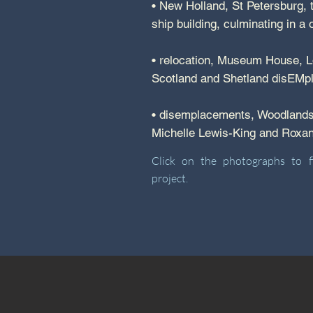
• New Holland, St Petersburg, t
ship building, culminating in 
• relocation, Museum House, Lo
Scotland and Shetland disEMp
• disemplacements, Woodlands 
Michelle Lewis-King and Rox
Click on the photographs to 
project.