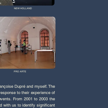
NEW HOLLAND
PRO ARTE
Françoise Dupré and myself. The
esponse to their experience of
 events. From 2001 to 2003 the
ith us to identify significant