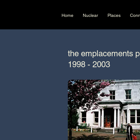
Home
Nuclear
Places
Conn
the emplacements p
1998 - 2003