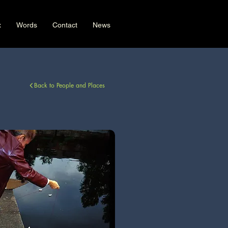
x
Words
Contact
News
Back to People and Places