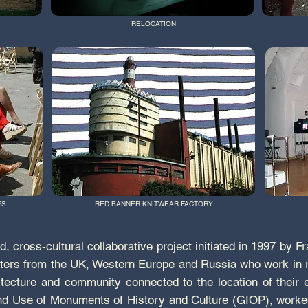
RELOCATION
ES
RED BANNER KNITWEAR FACTORY
, cross-cultural collaborative project initiated in 1997 by 
riters from the UK, Western Europe and Russia who work in r
hitecture and community connected to the location of their
nd Use of Monuments of History and Culture (GIOP), worked w