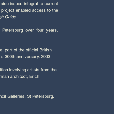
raise issues integral to current
s project enabled access to the
h Guide.
 Petersburg over four years,
 part of the official British
y’s 300th anniversary. 2003
ion involving artists from the
rman architect, Erich
ncil Galleries, St Petersburg.