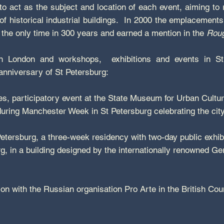
e to act as the subject and location of each event, aiming to 
of historical industrial buildings. In 2000 the emplacement
r the only time in 300 years and earned a mention in the
Roug
in London and workshops, exhibitions and events in St
 anniversary of St Petersburg:
es, participatory event at the State Museum for Urban Culture,
uring Manchester Week in St Petersburg celebrating the cit
tersburg, a three-week residency with two-day public exhibit
 in a building designed by the internationally renowned Ge
ion with the Russian organisation Pro Arte in the British Cou