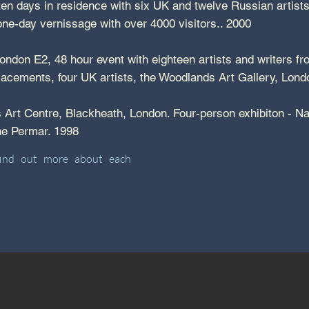
en days in residence with six UK and twelve Russian artists a
a one-day vernissage with over 4000 visitors.. 2000
ndon E2, 48 hour event with eighteen artists and writers f
lacements, four UK artists, the Woodlands Art Gallery, Lo
Art Centre, Blackheath, London. Four-person exhibiton - N
ane Permar. 1998
find out more about each