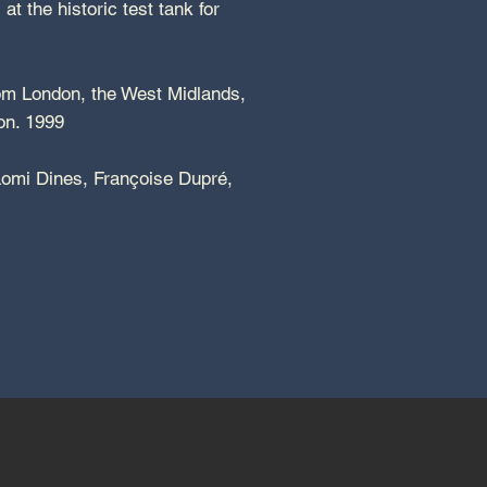
t the historic test tank for
rom London, the West Midlands,
ndon. 1999
aomi Dines, Françoise Dupré,