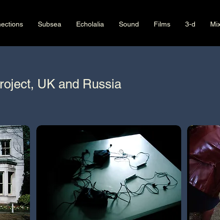
ections
Subsea
Echolalia
Sound
Films
3-d
Mi
roject, UK and Russia