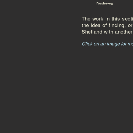
I Vesterveg
The work in this sec
the idea of finding, 
Shetland with another 
Click on an image for m