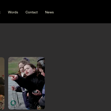
x
Words
Contact
News