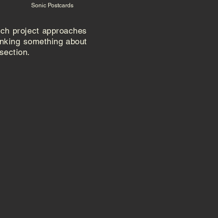
Sonic Postcards
ach project approaches
inking something about
 section
.