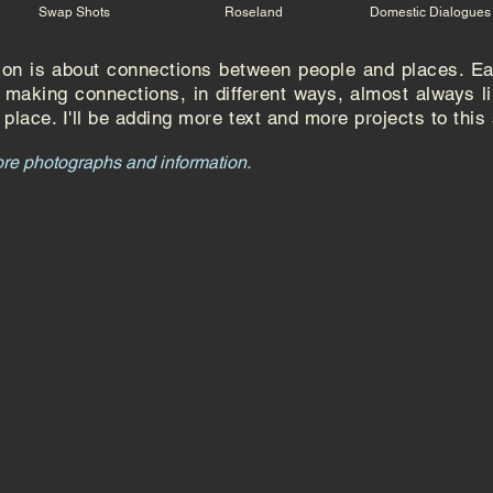
Swap Shots
Roseland
Domestic Dialogues
tion is about connections between people and places. E
or making connections, in different ways, almost
always
l
place. I'll be adding more text and more projects to this
ore photographs and information.