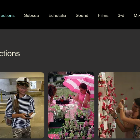
ections
Subsea
Echolalia
Sound
Films
3-d
Mi
tions