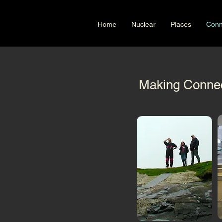
Home
Nuclear
Places
Conn
Making Connec