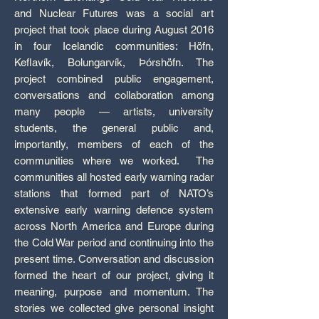
and Nuclear Futures was a social art
project that took place during August 2016
in four Icelandic communities: Höfn,
Keflavík, Bolungarvík, Þórshöfn. The
project combined public engagement,
conversations and collaboration among
many people — artists, university
students, the general public and,
importantly, members of each of the
communities where we worked. The
communities all hosted early warning radar
stations that formed part of NATO’s
extensive early warning defence system
across North America and Europe during
the Cold War period and continuing into the
present time. Conversation and discussion
formed the heart of our project, giving it
meaning, purpose and momentum. The
stories we collected give personal insight