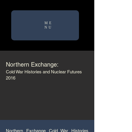
ME
NU
Northern Exchange:
Cold War Histories and Nuclear Futures
2016
Northern Exchange Cold War Histories