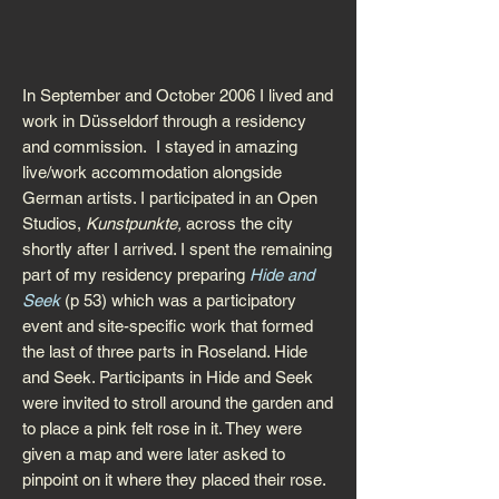
In September and October 2006 I lived and
work in Düsseldorf through a residency
and commission. I stayed in amazing
live/work accommodation alongside
German artists. I participated in an Open
Studios,
Kunstpunkte,
across the city
shortly after I arrived. I spent the remaining
part of my residency preparing
Hide and
Seek
(p 53) which was a participatory
event and site-specific work that formed
the last of three parts in Roseland. Hide
and Seek. Participants in Hide and Seek
were invited to stroll around the garden and
to place a pink felt rose in it. They were
given a map and were later asked to
pinpoint on it where they placed their rose.