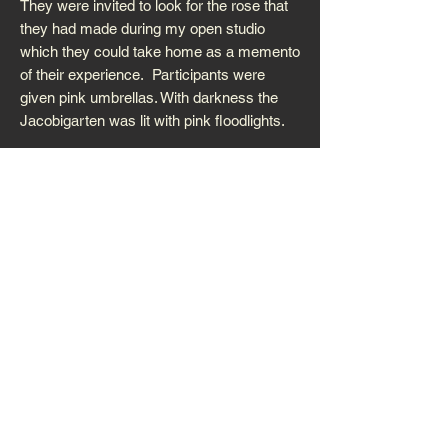
They were invited to look for the rose that
they had made during my open studio
which they could take home as a memento
of their experience. Participants were
given pink umbrellas. With darkness the
Jacobigarten was lit with pink floodlights.
It was supported by Nordrhein Westphalia,
Scottish Arts Council, Shetland Arts and
Malkasten Artists’ Society
. You can read
about the residency on my
Roseland Blog
where I've shared my experience in some
detail. Photographs by Roxane Permar and
Birgit Jensen.
WG/3ZI/K/BAREI
N HAUS FÜR
KÜNSTLER,