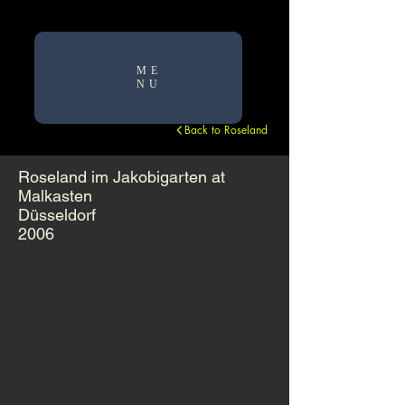
ME
NU
Back to Roseland
Roseland im Jakobigarten at
Malkasten
Düsseldorf
2006